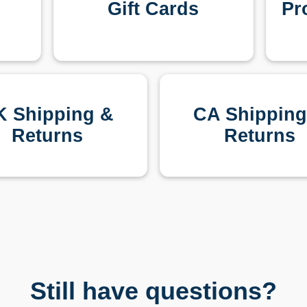
Gift Cards
Pr
K Shipping &
CA Shipping
Returns
Returns
Still have questions?