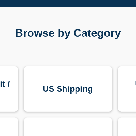
Browse by Category
t /
US Shipping