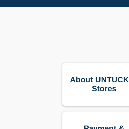
About UNTUCKi
Stores
Payment &