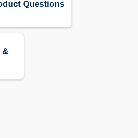
oduct Questions
 &