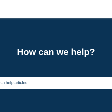
How can we help?
ch help articles