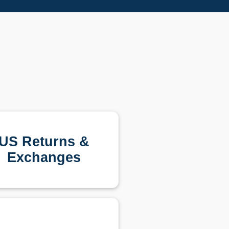
US Returns &
Exchanges