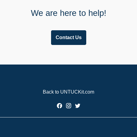
We are here to help!
Contact Us
Back to UNTUCKit.com