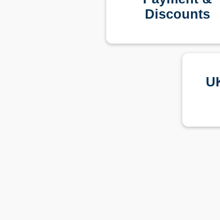
Discounts
U