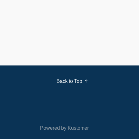
Back to Top
Powered by Kustomer